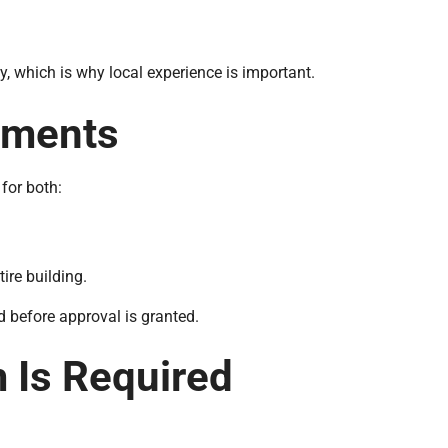
y, which is why local experience is important.
ements
for both:
ire building.
d before approval is granted.
Is Required