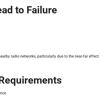
d to Failure
arby radio networks, particularly due to the near-far effect.
.
 Requirements
nce.