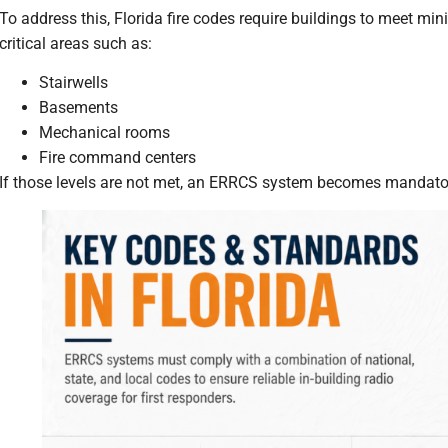
To address this, Florida fire codes require buildings to meet mi
critical areas such as:
Stairwells
Basements
Mechanical rooms
Fire command centers
If those levels are not met, an ERRCS system becomes mandato