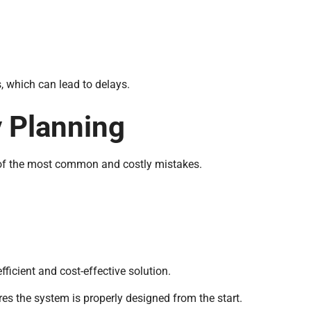
s, which can lead to delays.
y Planning
 of the most common and costly mistakes.
ficient and cost-effective solution.
es the system is properly designed from the start.