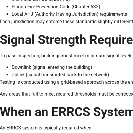
Florida Fire Prevention Code (Chapter 633)
Local AHJ (Authority Having Jurisdiction) requirements
Each jurisdiction may enforce these standards slightly differentl
Signal Strength Requir
To pass inspection, buildings must meet minimum signal levels 
Downlink (signal entering the building)
Uplink (signal transmitted back to the network)
Testing is conducted using a grid-based approach across the ent
Any areas that fail to meet required thresholds must be correcte
When an ERRCS System 
An ERRCS system is typically required when: