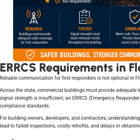
ERRCS Requirements in Fl
Reliable communication for first responders is not optional in Flo
Across the state, commercial buildings must provide adequate 
signal strength is insufficient, an ERRCS (Emergency Responde
compliance standards.
For building owners, developers, and contractors, understanding 
lead to failed inspections, costly retrofits, and delays in obtaini