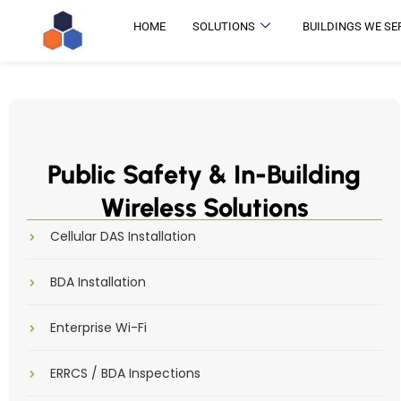
HOME
SOLUTIONS
BUILDINGS WE SE
Public Safety & In-Building
Wireless Solutions
Cellular DAS Installation
BDA Installation
Enterprise Wi-Fi
ERRCS / BDA Inspections