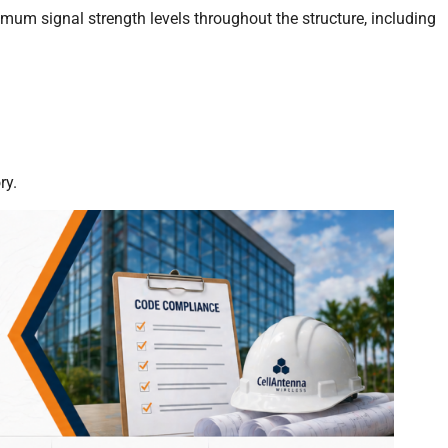
nimum signal strength levels throughout the structure, including
ry.