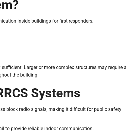
em?
ation inside buildings for first responders.
y sufficient. Larger or more complex structures may require a
hout the building.
ERRCS Systems
s block radio signals, making it difficult for public safety
ail to provide reliable indoor communication.