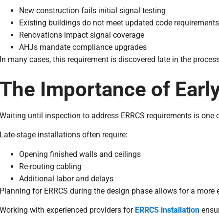
New construction fails initial signal testing
Existing buildings do not meet updated code requirements
Renovations impact signal coverage
AHJs mandate compliance upgrades
In many cases, this requirement is discovered late in the proces
The Importance of Earl
Waiting until inspection to address ERRCS requirements is one
Late-stage installations often require:
Opening finished walls and ceilings
Re-routing cabling
Additional labor and delays
Planning for ERRCS during the design phase allows for a more ef
Working with experienced providers for
ERRCS installation
ensur