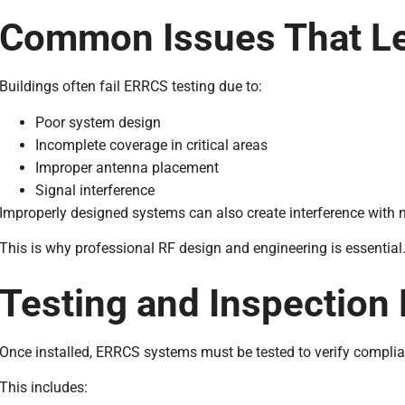
Common Issues That Lea
Buildings often fail ERRCS testing due to:
Poor system design
Incomplete coverage in critical areas
Improper antenna placement
Signal interference
Improperly designed systems can also create interference with ne
This is why professional RF design and engineering is essential
Testing and Inspection
Once installed, ERRCS systems must be tested to verify complia
This includes: