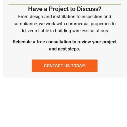
Have a Project to Discuss?
From design and installation to inspection and
compliance, we work with commercial properties to
deliver reliable in-building wireless solutions.
Schedule a free consultation to review your project
and next steps.
CONTACT US TODAY!