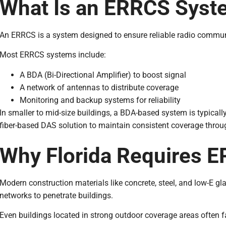
What Is an ERRCS Syst
An ERRCS is a system designed to ensure reliable radio communic
Most ERRCS systems include:
A BDA (Bi-Directional Amplifier) to boost signal
A network of antennas to distribute coverage
Monitoring and backup systems for reliability
In smaller to mid-size buildings, a BDA-based system is typicall
fiber-based DAS solution to maintain consistent coverage throug
Why Florida Requires 
Modern construction materials like concrete, steel, and low-E glas
networks to penetrate buildings.
Even buildings located in strong outdoor coverage areas often f