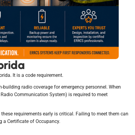
orida
rida. It is a code requirement.
in-building radio coverage for emergency personnel. When
r Radio Communication System) is required to meet
these requirements early is critical. Failing to meet them can
ng a Certificate of Occupancy.