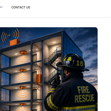
CONTACT US