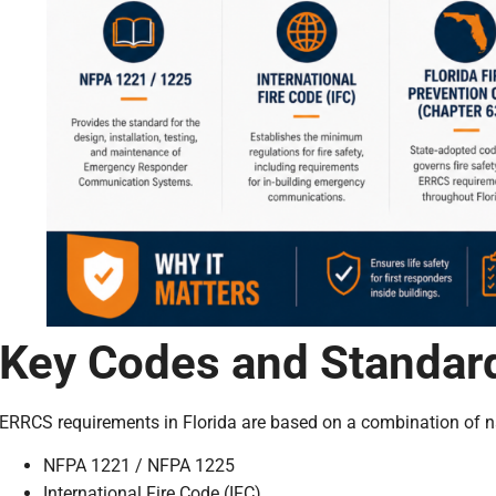
Key Codes and Standard
ERRCS requirements in Florida are based on a combination of na
NFPA 1221 / NFPA 1225
International Fire Code (IFC)