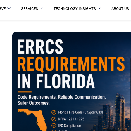
RVE
SERVICES
TECHNOLOGY INSIGHTS
ABOUT US