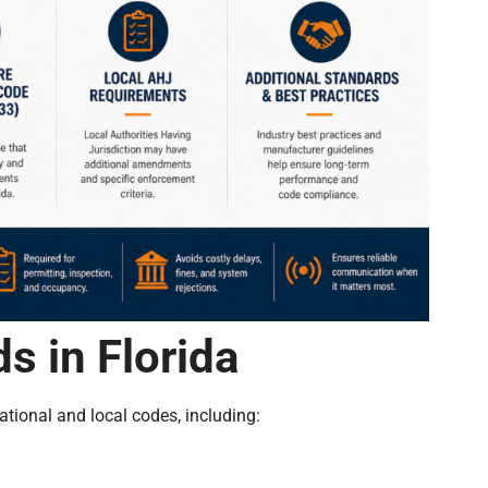
s in Florida
tional and local codes, including: