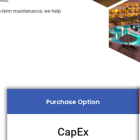
ness.
ng-term maintenance, we help
Purchase Option
CapEx