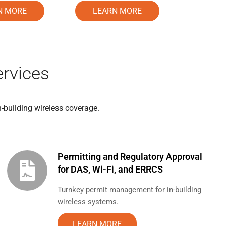
LEARN MORE
N MORE
rvices
n-building wireless coverage.
Permitting and Regulatory Approval
for DAS, Wi-Fi, and ERRCS
Turnkey permit management for in-building
wireless systems.
LEARN MORE