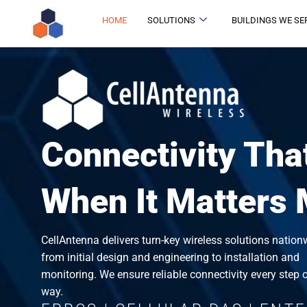
HOME
SOLUTIONS
BUILDINGS WE SE
Connectivity Tha
When It Matters
CellAntenna delivers turn-key wireless solutions nation
from initial design and engineering to installation and
monitoring. We ensure reliable connectivity every step o
way.