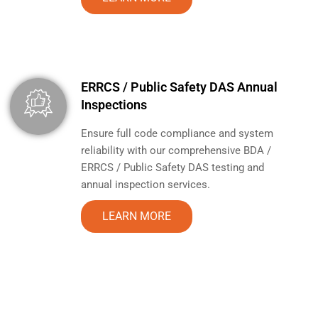
ERRCS / Public Safety DAS Annual
Inspections
Ensure full code compliance and system
reliability with our comprehensive BDA /
ERRCS / Public Safety DAS testing and
annual inspection services.
LEARN MORE