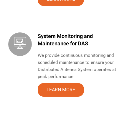
System Monitoring and
Maintenance for DAS
We provide continuous monitoring and
scheduled maintenance to ensure your
Distributed Antenna System operates at
peak performance.
LEARN MORE