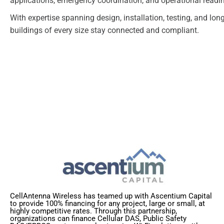
applications, emergency coordination, and operational readi
With expertise spanning design, installation, testing, and lo
buildings of every size stay connected and compliant.
CellAntenna Wireless has teamed up with Ascentium Capital
to provide 100% financing for any project, large or small, at
highly competitive rates. Through this partnership,
organizations can finance Cellular DAS, Public Safety