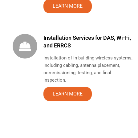
LEARN MORE
Installation Services for DAS, Wi-Fi,
and ERRCS
Installation of in-building wireless systems,
including cabling, antenna placement,
commissioning, testing, and final
inspection.
LEARN MORE