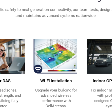
ic safety to next generation connectivity, our team tests, designs,
and maintains advanced systems nationwide.
Wi-Fi Installation
ar DAS
Indoor GP
Upgrade your building for
ead zones,
Fix indoor G
advanced wireless
strength, and
with pro
performance with
ilding fully
designed 
CellAntenna.
cted.
sys