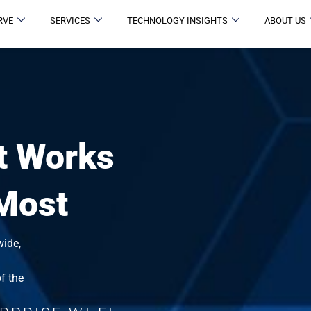
RVE
SERVICES
TECHNOLOGY INSIGHTS
ABOUT US
t Works
 Most
wide,
f the