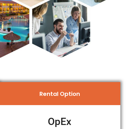
Rental Option
OpEx