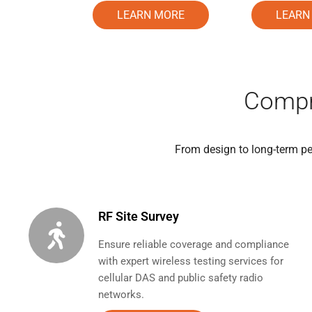
LEARN MORE
LEARN
Compr
From design to long-term per
RF Site Survey
Ensure reliable coverage and compliance
with expert wireless testing services for
cellular DAS and public safety radio
networks.