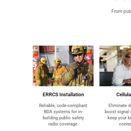
From publ
ERRCS Installation
Cellul
Reliable, code-compliant
Eliminate d
BDA systems for in-
boost signal 
building public safety
keep your bu
radio coverage.
conne