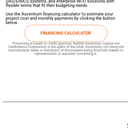
DAS/ERRCS systems, and enterprise Wi-Fi solutions with
flexible terms that fit their budgeting needs.
Use the Ascentium financing calculator to estimate your
project cost and monthly payments by clicking the button
below.
FINANCING CALCULATOR
*Financing is based on credit approval. Neither Ascentium Capital nor
CellAntenna Corporation is the agent of the other. Ascentium, not being the
manufacturer, seller, or distributor of the property being financed, makes no
representation or warranty concerning it.