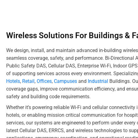
Wireless Solutions For Buildings & Fa
We design, install, and maintain advanced in-building wireles
seamless coverage, safety, and performance. Bi-Directional 
Public Safety DAS, Cellular DAS, Enterprise Wi-Fi, Indoor GP
of supporting services across every environment. Specializin
Hotels
,
Retail
,
Offices
,
Campuses
and
Industrial
Buildings. Ou
coverage gaps, improve communication efficiency, and ensur
safety and building code requirements.
Whether it’s powering reliable Wi-Fi and cellular connectivity 
hotels, or enabling mission critical communication for hospita
services, our systems are engineered to perform under every 
latest Cellular DAS, ERRCS, and wireless technologies to sup