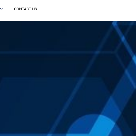
CONTACT US