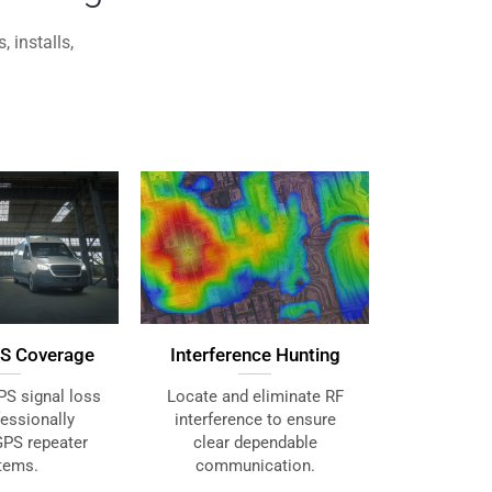
 installs,
Interference Hunting
S Coverage
Locate and eliminate RF
PS signal loss
interference to ensure
fessionally
clear dependable
GPS repeater
communication.
tems.