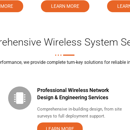
LEARN MORE
 MORE
LEAR
ehensive Wireless System Se
formance, we provide complete turn-key solutions for reliable i
Professional Wireless Network
Design & Engineering Services
Comprehensive in-building design, from site
surveys to full deployment support.
LEARN MORE