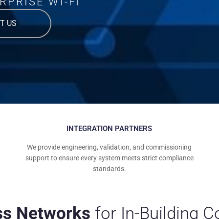
RPRISE WI-FI
T US
INTEGRATION PARTNERS
We provide engineering, validation, and commissioning
support to ensure every system meets strict compliance
standards.
ss Networks
for In-Building 