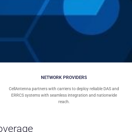
NETWORK PROVIDERS
CellAntenna partners with carriers to deploy reliable DAS and
ERRCS systems with seamless integration and nationwide
reach.
Coverage