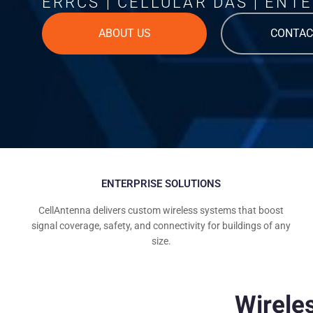
ERRCS | CELLULAR DAS | ENTE
ABOUT US
CONTAC
ENTERPRISE SOLUTIONS
CellAntenna delivers custom wireless systems that boost
signal coverage, safety, and connectivity for buildings of any
size.
Wirele