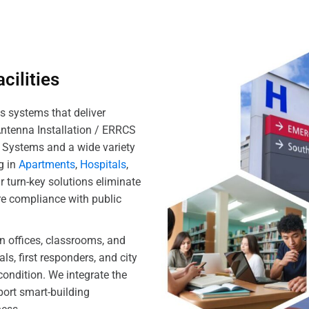
cilities
s systems that deliver
Antenna Installation / ERRCS
S Systems and a wide variety
g in
Apartments
,
Hospitals
,
r turn-key solutions eliminate
e compliance with public
in offices, classrooms, and
ls, first responders, and city
condition. We integrate the
port smart-building