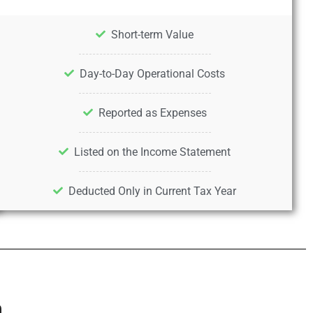
Short-term Value
Day-to-Day Operational Costs
Reported as Expenses
Listed on the Income Statement
Deducted Only in Current Tax Year
n