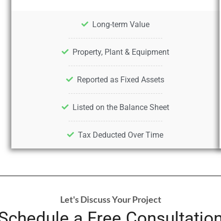
Long-term Value
Property, Plant & Equipment
Reported as Fixed Assets
Listed on the Balance Sheet
Tax Deducted Over Time
Let's Discuss Your Project
Schedule a Free Consultatio